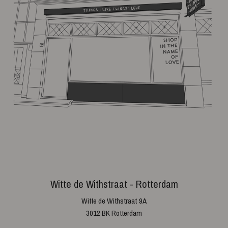
Witte de Withstraat - Rotterdam
Witte de Withstraat 9A
3012 BK Rotterdam