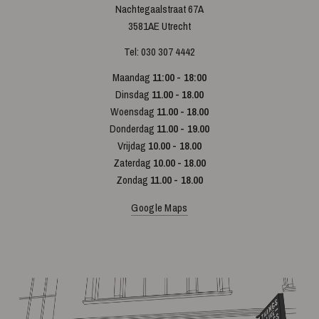
Nachtegaalstraat 67A
3581AE Utrecht
Tel:
030 307 4442
Maandag
11:00 - 18:00
Dinsdag
11.00 - 18.00
Woensdag
11.00 - 18.00
Donderdag
11.00 - 19.00
Vrijdag
10.00 - 18.00
Zaterdag
10.00 - 18.00
Zondag
11.00 - 18.00
Google Maps