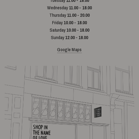
Tuesday
11.00 - 18.00
Wednesday
11.00 - 18.00
Thursday
11.00 - 20.00
Friday
10.00 - 18.00
Saturday
10.00 - 18.00
Sunday
12.00 - 18.00
Google Maps