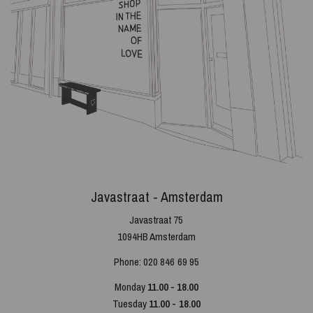
Javastraat - Amsterdam
Javastraat 75
1094HB Amsterdam
Phone:
020 846 69 95
Monday
11.00 - 18.00
Tuesday
11.00 - 18.00