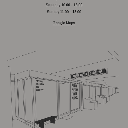
Saturday
10.00 - 18.00
Sunday
11.00 - 18.00
Google Maps