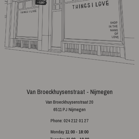
Van Broeckhuysenstraat - Nijmegen
Van Broeckhuysenstraat 20
6511 PJ Nijmegen
Phone:
024 212 01 27
Monday
11:00 - 18:00