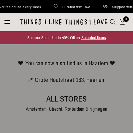
ne every week
Curated with love
Shipped within 48 hours*
0
Summer Sale - Up to 40% Off on
Selected Items
🖤 You can now also find us in Haarlem 🖤
📍 Grote Houtstraat 163, Haarlem
ALL STORES
Amsterdam, Utrecht, Rotterdam & Nijmegen