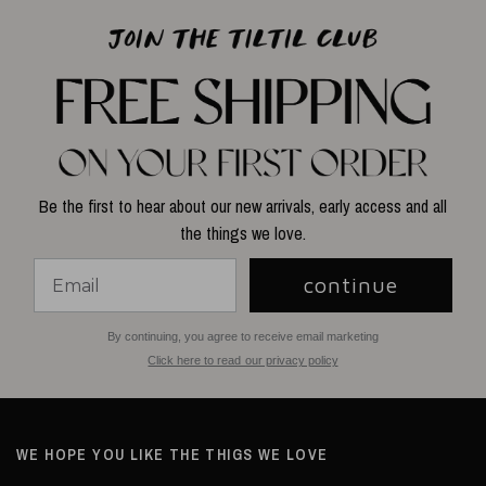
Be the first to hear about our new arrivals, early access and all
the things we love.
continue
By continuing, you agree to receive email marketing
Click here to read our privacy policy
WE HOPE YOU LIKE THE THIGS WE LOVE