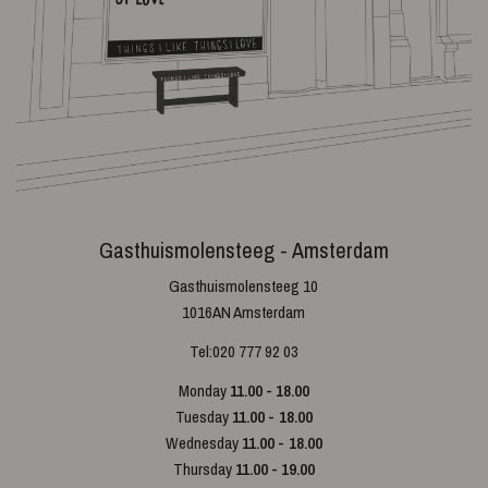
Gasthuismolensteeg - Amsterdam
Gasthuismolensteeg 10
1016AN Amsterdam
Tel:
020 777 92 03
Monday
11.00 - 18.00
Tuesday
11.00 - 18.00
Wednesday
11.00 - 18.00
Thursday
11.00 - 19.00