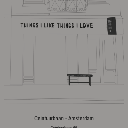
Ceintuurbaan - Amsterdam
Ceintuurbaan 69