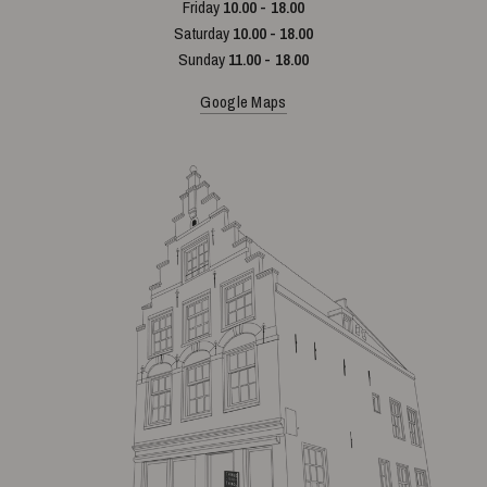
Friday
10.00 - 18.00
Saturday
10.00 - 18.00
Sunday
11.00 - 18.00
Google Maps