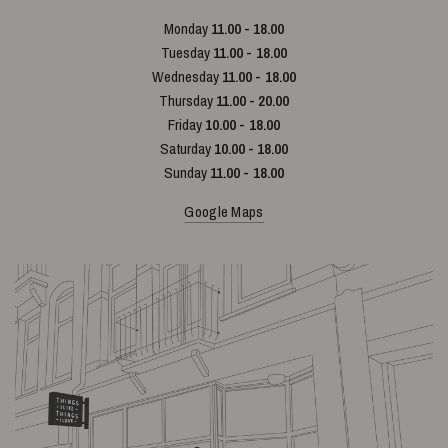
Monday
11.00 - 18.00
Tuesday
11.00 - 18.00
Wednesday
11.00 - 18.00
Thursday
11.00 - 20.00
Friday
10.00 - 18.00
Saturday
10.00 - 18.00
Sunday
11.00 - 18.00
Google Maps