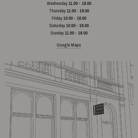
Wednesday
11.00 - 18.00
Thursday
11.00 - 19.00
Friday
10.00 - 18.00
Saturday
10.00 - 18.00
Sunday
11.00 - 18.00
Google Maps