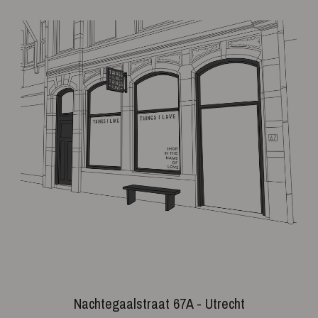
Nachtegaalstraat 67A - Utrecht