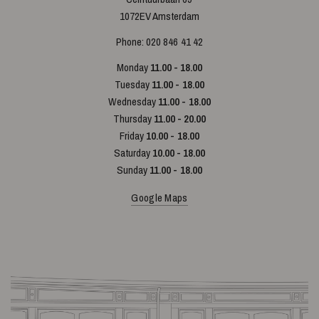
1072EV Amsterdam
Phone:
020 846 41 42
Monday
11.00 - 18.00
Tuesday
11.00 - 18.00
Wednesday
11.00 - 18.00
Thursday
11.00 - 20.00
Friday
10.00 - 18.00
Saturday
10.00 - 18.00
Sunday
11.00 - 18.00
Google Maps