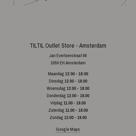
TILTIL Outlet Store - Amsterdam
Jan Evertsenstraat 98
1056 EH Amsterdam
Maandag
12:00 - 18:00
Dinsdag
12.00 - 18.00
Woensdag
12.00 - 18.00
Donderdag
12.00 - 18.00
Vrijdag
11.00 - 18.00
Zaterdag
11.00 - 18.00
Zondag
12.00 - 18.00
Google Maps