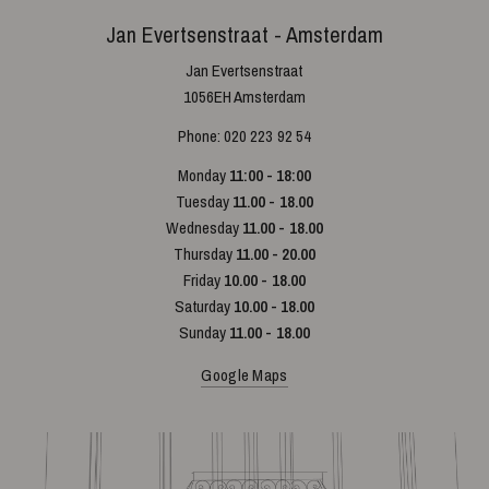
Jan Evertsenstraat - Amsterdam
Jan Evertsenstraat
1056EH Amsterdam
Phone:
020 223 92 54
Monday
11:00 - 18:00
Tuesday
11.00 - 18.00
Wednesday
11.00 - 18.00
Thursday
11.00 - 20.00
Friday
10.00 - 18.00
Saturday
10.00 - 18.00
Sunday
11.00 - 18.00
Google Maps