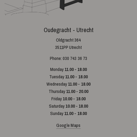
Oudegracht - Utrecht
Oldgracht 364
3511PP Utrecht
Phone:
030 743 36 73
Monday
11.00 - 18.00
Tuesday
11.00 - 18.00
Wednesday
11.00 - 18.00
Thursday
11.00 - 20.00
Friday
10.00 - 18.00
Saturday
10.00 - 18.00
Sunday
11.00 - 18.00
Google Maps