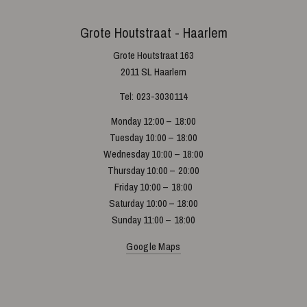
Grote Houtstraat - Haarlem
Grote Houtstraat 163
2011 SL Haarlem
Tel:
023-3030114
Monday 12:00 – 18:00
Tuesday 10:00 – 18:00
Wednesday 10:00 – 18:00
Thursday 10:00 – 20:00
Friday 10:00 – 18:00
Saturday 10:00 – 18:00
Sunday 11:00 – 18:00
Google Maps