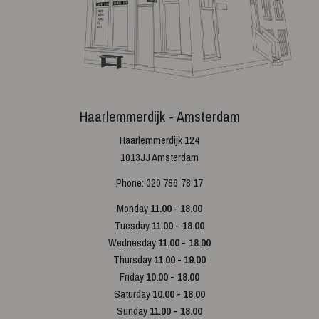
Haarlemmerdijk - Amsterdam
Haarlemmerdijk 124
1013JJ Amsterdam
Phone:
020 786 78 17
Monday
11.00 - 18.00
Tuesday
11.00 - 18.00
Wednesday
11.00 - 18.00
Thursday
11.00 - 19.00
Friday
10.00 - 18.00
Saturday
10.00 - 18.00
Sunday
11.00 - 18.00