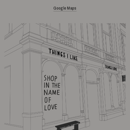
Google Maps