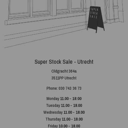
Super Stock Sale - Utrecht
Oldgracht 364a
3511PP Utrecht
Phone:
030 743 36 73
Monday
11.00 - 18:00
Tuesday
11.00 - 18.00
Wednesday
11.00 - 18.00
Thursday
11.00 - 18.00
Friday
10.00 - 18.00