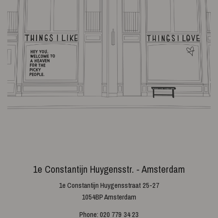
1e Constantijn Huygensstr. - Amsterdam
1e Constantijn Huygensstraat 25-27
1054BP Amsterdam
Phone:
020 779 34 23