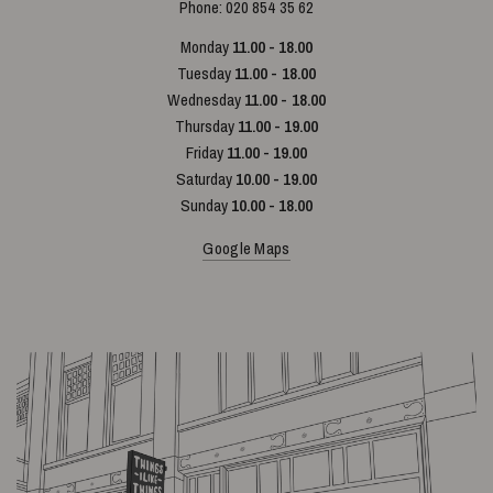
Phone:
020 854 35 62
Monday
11.00 - 18.00
Tuesday
11.00 - 18.00
Wednesday
11.00 - 18.00
Thursday
11.00 - 19.00
Friday
11.00 - 19.00
Saturday
10.00 - 19.00
Sunday
10.00 - 18.00
Google Maps