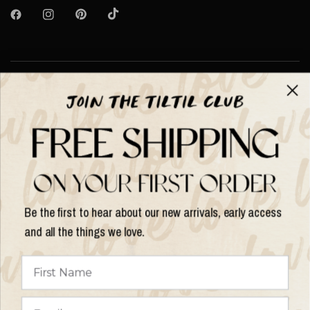
About TILTIL
Help & Info
Help & Info
Be the first to hear about our new arrivals, early access
and all the things we love.
Update
country/region