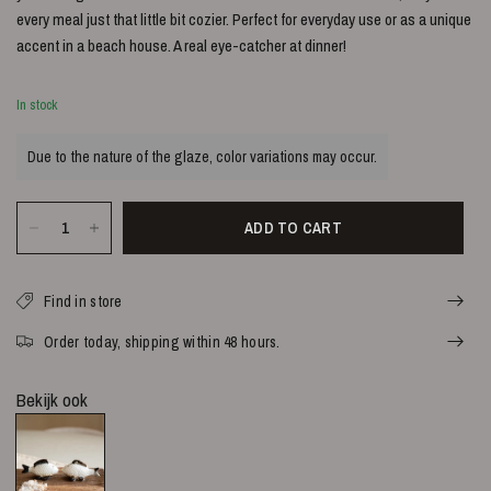
every meal just that little bit cozier. Perfect for everyday use or as a unique
accent in a beach house. A real eye-catcher at dinner!
In stock
Due to the nature of the glaze, color variations may occur.
ADD TO CART
Find in store
Order today, shipping within 48 hours.
Bekijk ook