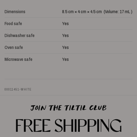
Dimensions
8.5 cm × 4 cm × 4.5 cm (Volume: 17 mL )
Food safe
Yes
Dishwasher safe
Yes
Oven safe
Yes
Microwave safe
Yes
00011451-WHITE