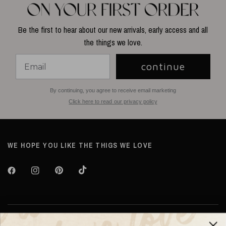
Be the first to hear about our new arrivals, early access and all
the things we love.
continue
By continuing, you agree to receive email marketing
Click here to read our privacy policy
WE HOPE YOU LIKE THE THIGS WE LOVE
About TILTIL