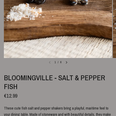
1
/
6
BLOOMINGVILLE - SALT & PEPPER
FISH
€12.99
These cute fish salt and pepper shakers bring a playful, maritime feel to
your dining table. Made of stoneware and with beautiful details, they make