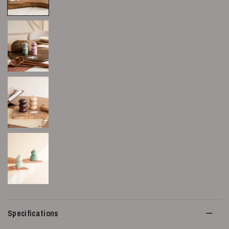
Specifications