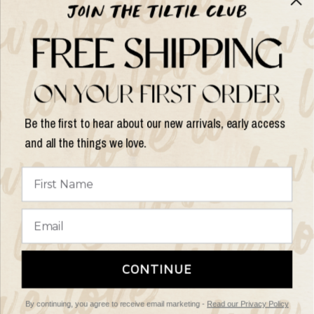
Help & Info
Help & Info
Be the first to hear about our new arrivals, early access
and all the things we love.
Update
country/region
© 2026 Things I Like Things I Love, All rights reserved.
Terms of
CONTINUE
Service
Refund Policy
By continuing, you agree to receive email marketing -
Read our Privacy Policy