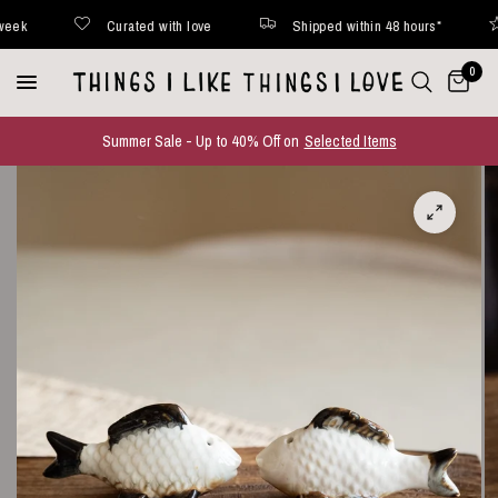
Curated with love
Shipped within 48 hours*
0
Summer Sale - Up to 40% Off on
Selected Items