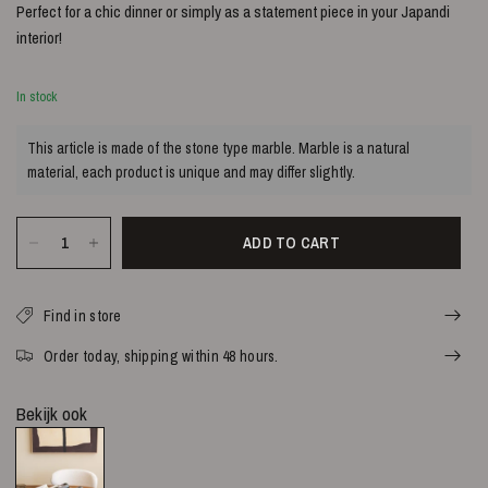
Perfect for a chic dinner or simply as a statement piece in your Japandi
interior!
In stock
This article is made of the stone type marble. Marble is a natural
material, each product is unique and may differ slightly.
ADD TO CART
Find in store
Order today, shipping within 48 hours.
Bekijk ook