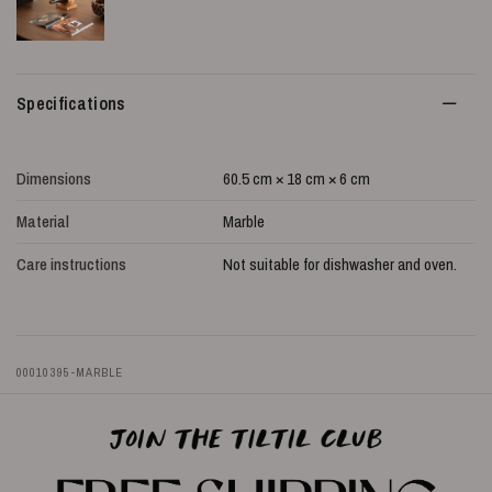
Specifications
Dimensions
60.5 cm × 18 cm × 6 cm
Material
Marble
Care instructions
Not suitable for dishwasher and oven.
00010395-MARBLE