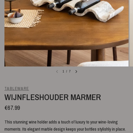
1
/
7
TABLEWARE
WIJNFLESHOUDER MARMER
€67.99
This stunning wine holder adds a touch of luxury to your wine-loving
moments. Its elegant marble design keeps your bottles stylishly in place.