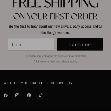
Be the first to hear about our new arrivals, early access and all
the things we love.
continue
By continuing, you agree to receive email marketing
Click here to read our privacy policy
WE HOPE YOU LIKE THE THIGS WE LOVE