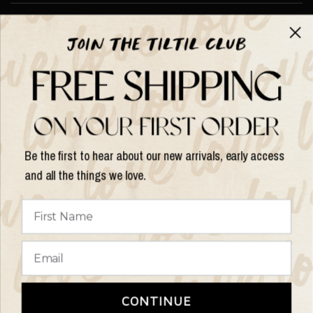
About TILTIL
Help & Info
Help & Info
Be the first to hear about our new arrivals, early access
and all the things we love.
Update
country/region
© 2026 Things I Like Things I Love, All rights reserved.
Terms of
CONTINUE
Service
Refund Policy