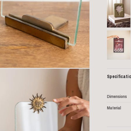
Specificati
Dimensions
Material