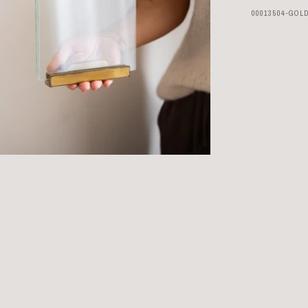
00013504-GOL