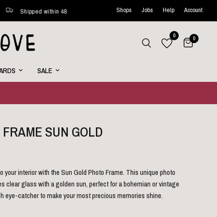
Shops
Jobs
Help
Account
ped within 48 hours*
New favorites online every week
Cur
0
0
CARDS
SALE
 FRAME SUN GOLD
o your interior with the Sun Gold Photo Frame. This unique photo
 clear glass with a golden sun, perfect for a bohemian or vintage
ylish eye-catcher to make your most precious memories shine.