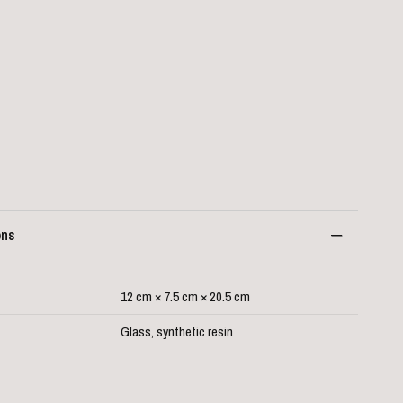
ons
12 cm × 7.5 cm × 20.5 cm
Glass, synthetic resin