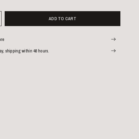
ADD TO CART
ore
y, shipping within 48 hours.