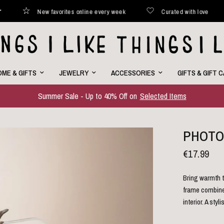
New favorites online every week
Curated with love
Ship
ME & GIFTS
JEWELRY
ACCESSORIES
GIFTS & GIFT 
Summer Sale - Up to 40% Off on
Selected Items
PHOTO
€17.99
Bring warmth t
frame combines
interior. A st