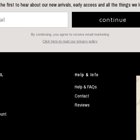
he first to hear about our new arrivals, early access and all the things we 
continue
By continuing, you agree to receive email marketing
Click here to read our privacy policy
IL
Help & Info
Help & FAQs
Contact
Reviews
ount