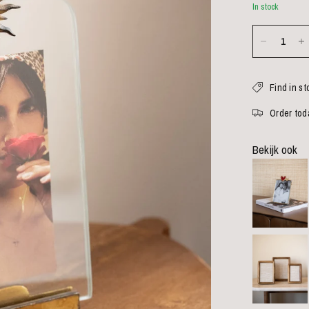
In stock
Find in st
Order toda
Bekijk ook