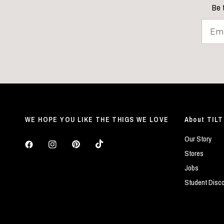
Be t
WE HOPE YOU LIKE THE THIGS WE LOVE
About TILT
Our Story
Stores
Jobs
Student Disc