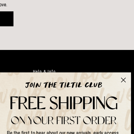
love.
Help & Info
Clothing
Japandi
Bags
Gifts
Faux flowers
Suits & Sets
Be the first to hear about our new arrivals, early access