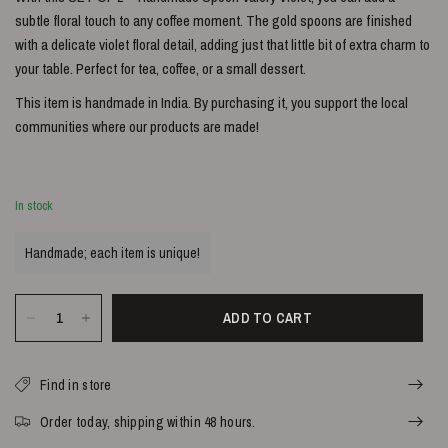
subtle floral touch to any coffee moment. The gold spoons are finished
with a delicate violet floral detail, adding just that little bit of extra charm to
your table. Perfect for tea, coffee, or a small dessert.
This item is handmade in India. By purchasing it, you support the local
communities where our products are made!
In stock
Handmade; each item is unique!
ADD TO CART
Find in store
Order today, shipping within 48 hours.