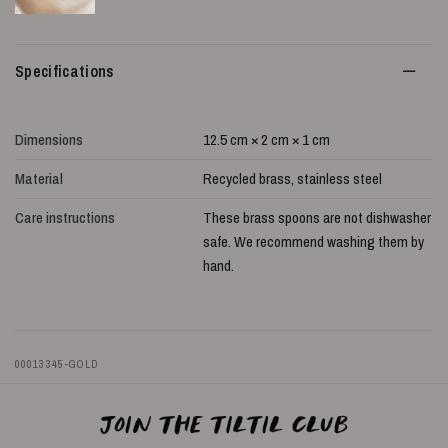
Specifications
Dimensions
12.5 cm × 2 cm × 1 cm
Material
Recycled brass, stainless steel
Care instructions
These brass spoons are not dishwasher
safe. We recommend washing them by
hand.
00013345-GOLD