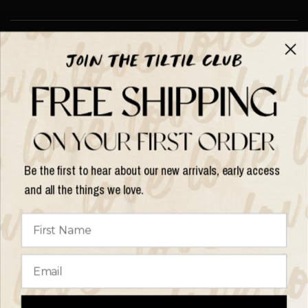
About TILTIL
Help & Info
Help & Info
Be the first to hear about our new arrivals, early access
and all the things we love.
Update
country/region
© 2026 Things I Like Things I Love, All rights reserved.
Terms of