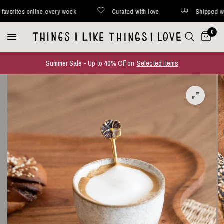
ites online every week
Curated with love
Shipped within 
0
Summer Sale - Up to 40% Off on
Selected Items