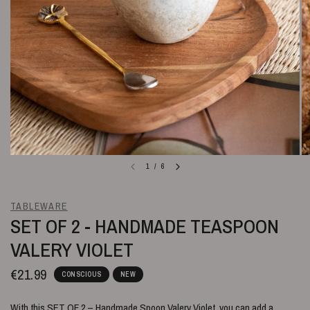
1
/
6
TABLEWARE
SET OF 2 - HANDMADE TEASPOON
VALERY VIOLET
€21.99
CONSCIOUS
NEW
With this SET OF 2 – Handmade Spoon Valery Violet, you can add a