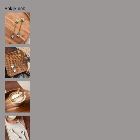
Bekijk ook