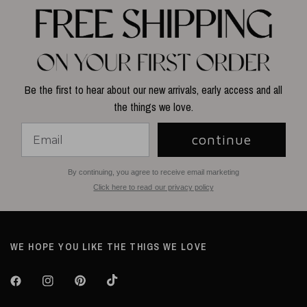
Be the first to hear about our new arrivals, early access and all
the things we love.
continue
By continuing, you agree to receive email marketing
Click here to read our privacy policy
WE HOPE YOU LIKE THE THIGS WE LOVE