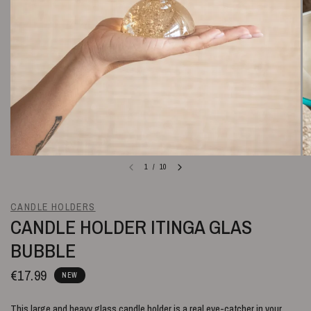
1
/
10
CANDLE HOLDERS
CANDLE HOLDER ITINGA GLAS
BUBBLE
€17.99
NEW
This large and heavy glass candle holder is a real eye-catcher in your