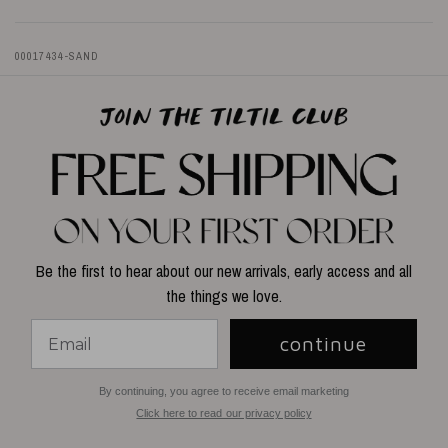
00017434-SAND
Be the first to hear about our new arrivals, early access and all
the things we love.
continue
By continuing, you agree to receive email marketing
Click here to read our privacy policy