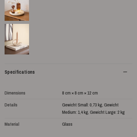
Specifications
Dimensions
8 cm × 8 cm × 12 cm
Details
Gewicht Small: 0,73 kg, Gewicht
Medium: 1,4 kg, Gewicht Large: 2 kg
Material
Glass