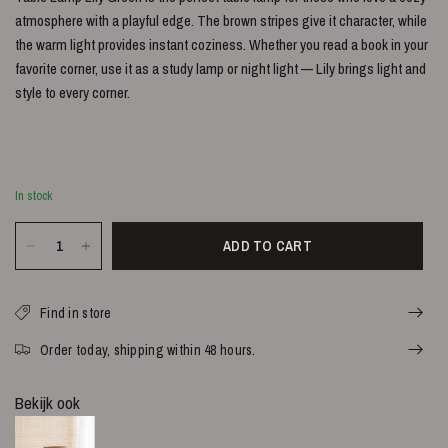
atmosphere with a playful edge. The brown stripes give it character, while
the warm light provides instant coziness. Whether you read a book in your
favorite corner, use it as a study lamp or night light — Lily brings light and
style to every corner.
In stock
ADD TO CART
Find in store
Order today, shipping within 48 hours.
Bekijk ook