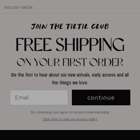
00011207-GREEN
Be the first to hear about our new arrivals, early access and all
the things we love.
continue
By continuing, you agree to receive email marketing
Click here to read our privacy policy