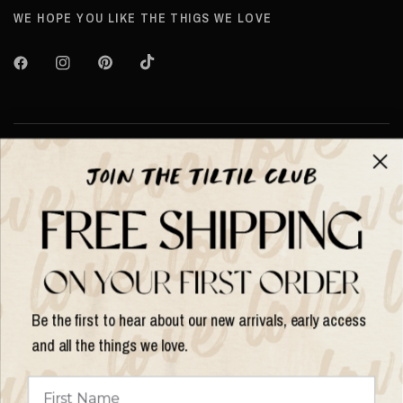
WE HOPE YOU LIKE THE THIGS WE LOVE
About TILTIL
Help & Info
Help & Info
Be the first to hear about our new arrivals, early access
and all the things we love.
Update
country/region