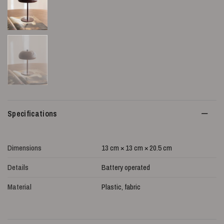
Specifications
Dimensions
13 cm × 13 cm × 20.5 cm
Details
Battery operated
Material
Plastic, fabric