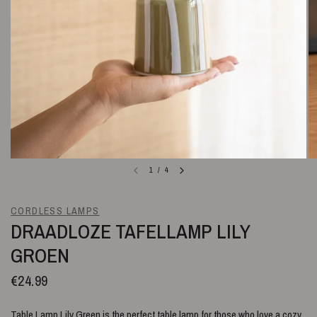
1
/
4
CORDLESS LAMPS
DRAADLOZE TAFELLAMP LILY
GROEN
€24.99
Table Lamp Lily Green is the perfect table lamp for those who love a cozy