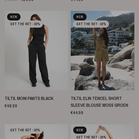
NEW
NEW
GET THE SET -10%
GET THE SET -10%
SNELLE WEERGAVE
SNELLE WEERGAVE
TILTIL MONI PANTS BLACK
TILTIL ELIN TENCEL SHORT
SLEEVE BLOUSE MOSS GROEN
€49.99
€44.99
GET THE SET -10%
NEW
GET THE SET -10%