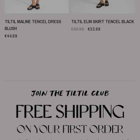
SNELLE WEERGAVE
SNELLE WEERGAVE
TILTIL MALINE TENCEL DRESS
TILTIL ELIN SKIRT TENCEL BLACK
BLUSH
€39.99
€33.99
€44.99