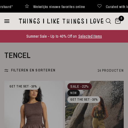
Wekelijks nieuwe favorites online
Curated with love
0
Summer Sale - Up to 40% Off on
Selected Items
TENCEL
FILTEREN EN SORTEREN
14 PRODUCTEN
SALE -22%
GET THE SET -10%
NEW
GET THE SET -10%