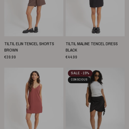
SNELLE WEERGAVE
SNELLE WEERGAVE
TILTIL ELIN TENCEL SHORTS
TILTIL MALINE TENCEL DRESS
BROWN
BLACK
€39.99
€44.99
SALE -15%
CONSCIOUS