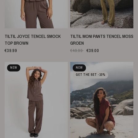
SNELLE WEERGAVE
SNELLE WEERGAVE
TILTIL JOYCE TENCEL SMOCK
TILTIL MONI PANTS TENCEL MOSS
TOP BROWN
GROEN
€39.99
€49.99
€39.00
NEW
NEW
GET THE SET -10%