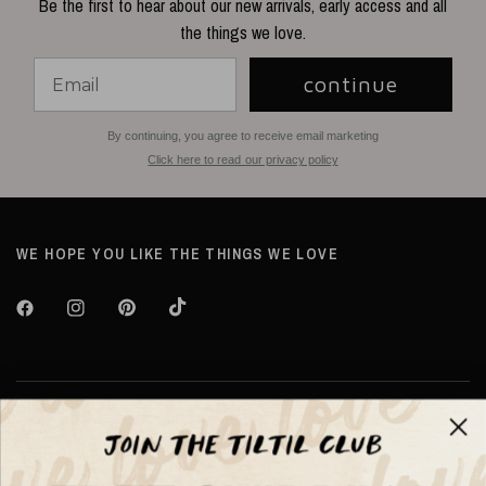
Be the first to hear about our new arrivals, early access and all
the things we love.
continue
By continuing, you agree to receive email marketing
Click here to read our privacy policy
WE HOPE YOU LIKE THE THINGS WE LOVE
Over TILTIL