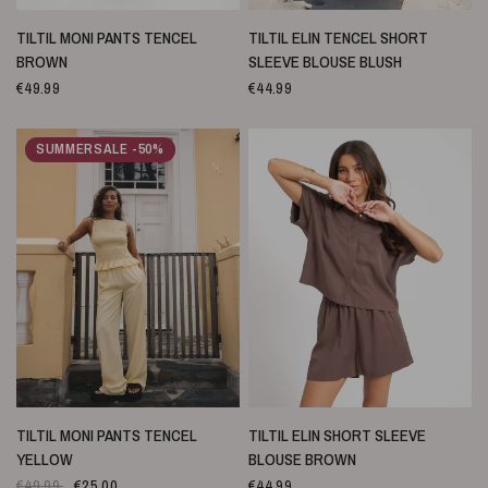
SNELLE WEERGAVE
SNELLE WEERGAVE
TILTIL MONI PANTS TENCEL
TILTIL ELIN TENCEL SHORT
BROWN
SLEEVE BLOUSE BLUSH
€49.99
€44.99
SUMMERSALE -50%
SNELLE WEERGAVE
SNELLE WEERGAVE
TILTIL MONI PANTS TENCEL
TILTIL ELIN SHORT SLEEVE
YELLOW
BLOUSE BROWN
€49.99
€25.00
€44.99