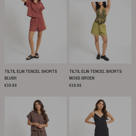
SNELLE WEERGAVE
SNELLE WEERGAVE
TILTIL ELIN TENCEL SHORTS
TILTIL ELIN TENCEL SHORTS
BLUSH
MOSS GROEN
€39.99
€39.99