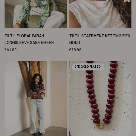
SNELLE WEERGAVE
SNELLE WEERGAVE
TILTIL FLORAL FARAH
TILTIL STATEMENT KETTING FIEN
LONGSLEEVE SAGE GREEN
GOUD
€44.99
€19.99
14K GOLD PLATED