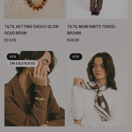
SNELLE WEERGAVE
SNELLE WEERGAVE
TILTIL KETTING CHOCO GLOW
TILTIL MONI PANTS TENCEL
GOUD BRUIN
BROWN
€24.99
€49.99
NEW
NEW
14K GOLD PLATED