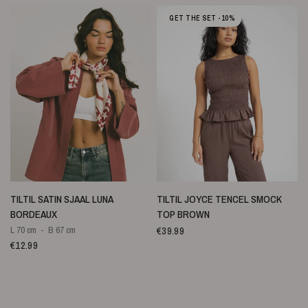
GET THE SET -10%
SNELLE WEERGAVE
SNELLE WEERGAVE
TILTIL SATIN SJAAL LUNA
TILTIL JOYCE TENCEL SMOCK
BORDEAUX
TOP BROWN
€39.99
L 70 cm
B 67 cm
€12.99