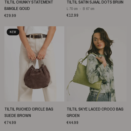
SNELLE WEERGAVE
SNELLE WEERGAVE
TILTIL CHUNKY STATEMENT
TILTIL SATIN SJAAL DOTS BRUIN
BANGLE GOUD
L 70 cm
B 67 cm
€12.99
€29.99
NEW
SNELLE WEERGAVE
SNELLE WEERGAVE
TILTIL RUCHED CIRCLE BAG
TILTIL SKYE LACED CROCO BAG
SUEDE BROWN
GROEN
€74.99
€44.99