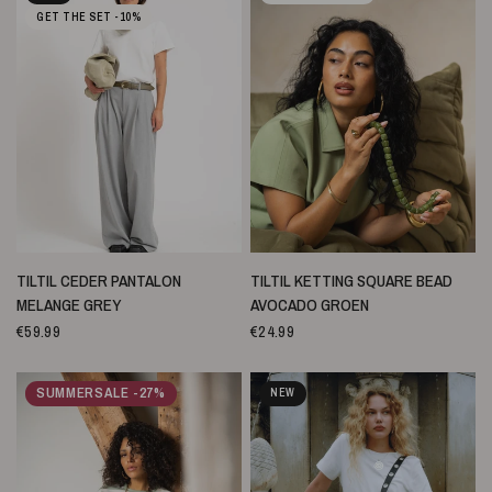
GET THE SET -10%
SNELLE WEERGAVE
SNELLE WEERGAVE
TILTIL CEDER PANTALON
TILTIL KETTING SQUARE BEAD
MELANGE GREY
AVOCADO GROEN
€59.99
€24.99
SUMMERSALE -27%
NEW