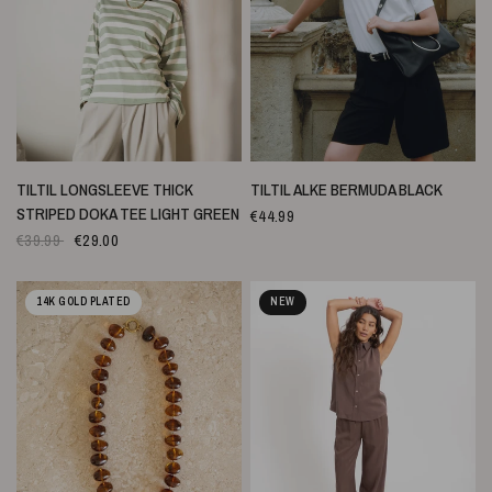
SNELLE WEERGAVE
SNELLE WEERGAVE
TILTIL LONGSLEEVE THICK
TILTIL ALKE BERMUDA BLACK
STRIPED DOKA TEE LIGHT GREEN
€44.99
€39.99
€29.00
14K GOLD PLATED
NEW