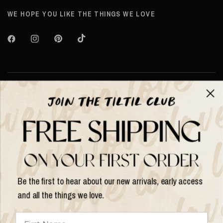
WE HOPE YOU LIKE THE THINGS WE LOVE
Over TILTIL
Help
Shop op
Be the first to hear about our new arrivals, early access
and all the things we love.
Land/regio
bijwerken