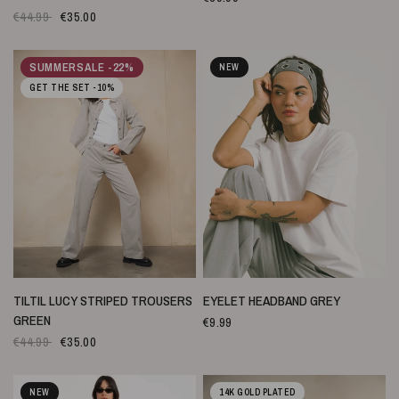
€44.99
€35.00
SUMMERSALE -22%
NEW
GET THE SET -10%
SNELLE WEERGAVE
SNELLE WEERGAVE
TILTIL LUCY STRIPED TROUSERS
EYELET HEADBAND GREY
GREEN
€9.99
€44.99
€35.00
NEW
14K GOLD PLATED