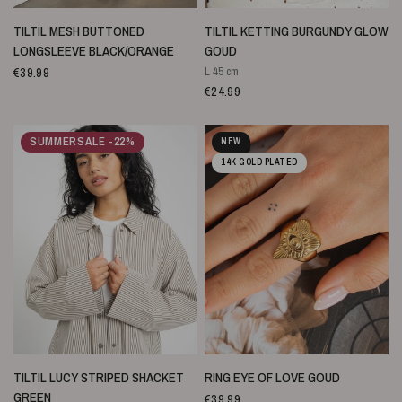
SNELLE WEERGAVE
SNELLE WEERGAVE
TILTIL MESH BUTTONED
TILTIL KETTING BURGUNDY GLOW
LONGSLEEVE BLACK/ORANGE
GOUD
€39.99
L 45 cm
€24.99
SUMMERSALE -22%
NEW
14K GOLD PLATED
SNELLE WEERGAVE
SNELLE WEERGAVE
TILTIL LUCY STRIPED SHACKET
RING EYE OF LOVE GOUD
GREEN
€39.99