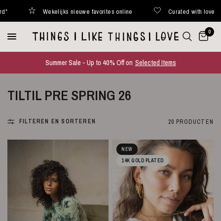
lijks nieuwe favorites online
Curated with love
Binnen 48
0
Summer Sale - Up to 40% Off on
Selected Items
TILTIL PRE SPRING 26
FILTEREN EN SORTEREN
20 PRODUCTEN
NEW
14K GOLD PLATED