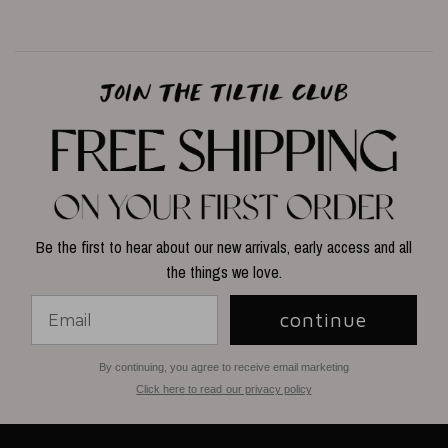
Be the first to hear about our new arrivals, early access and all
the things we love.
continue
By continuing, you agree to receive email marketing
Click here to read our privacy policy