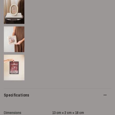
Specifications
Dimensions
13 cm × 2 cm × 18 cm