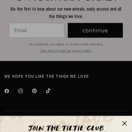
Be the first to hear about our new arrivals, early access and all
the things we love.
continue
By continuing, you agree to receive email marketing
Click here to read our privacy policy
WE HOPE YOU LIKE THE THIGS WE LOVE
About TILTIL