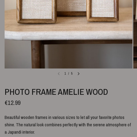
1
/
5
PHOTO FRAME AMELIE WOOD
€12.99
Beautiful wooden frames in various sizes to let all your favorite photos
shine.
The natural look combines perfectly with the serene atmosphere of
a Japandi interior.