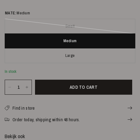
MATE:
Medium
Small
Medium
Large
In stock
ADD TO CART
Find in store
Order today, shipping within 48 hours.
Bekijk ook