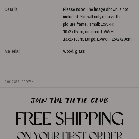
Details
Please note: The image shown is not
included. You will only receive the
picture frame., small: LxWxH:
10x2x15cm, medium: LxWxH:
13x2x18cm, Large: LxWxH: 15x2x20cm
Material
Wood, glass
00012836-BROWN