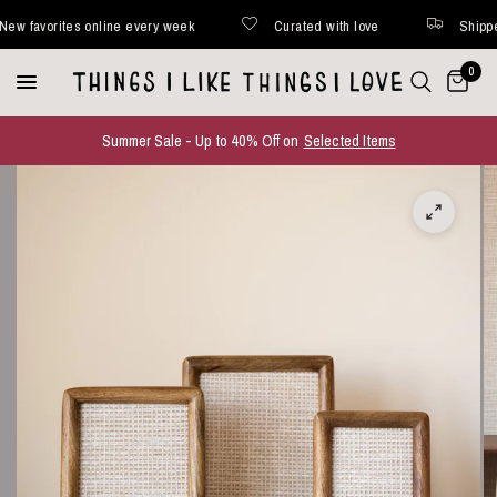
favorites online every week
Curated with love
Shipped wi
0
Summer Sale - Up to 40% Off on
Selected Items