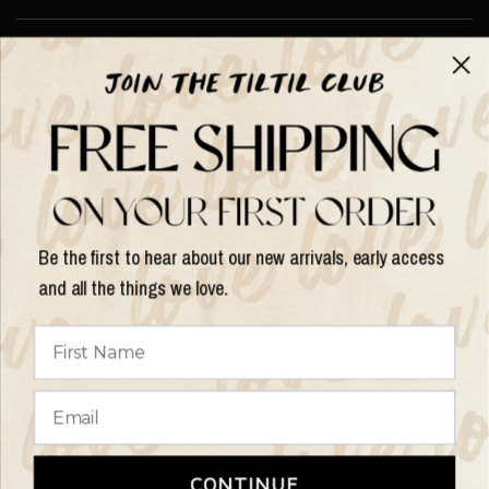
About TILTIL
Help & Info
Help & Info
Be the first to hear about our new arrivals, early access
and all the things we love.
Update
country/region
© 2026 Things I Like Things I Love, All rights reserved.
Terms of
CONTINUE