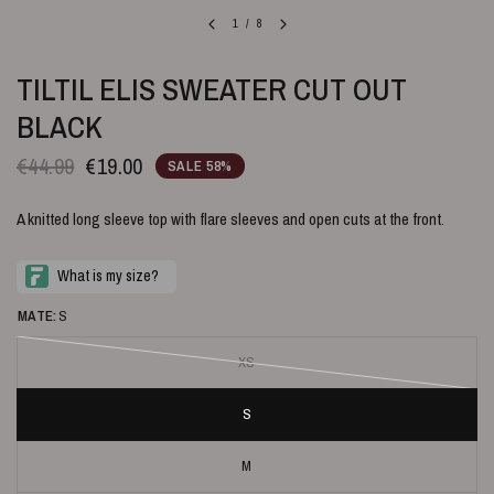
1
/
8
TILTIL ELIS SWEATER CUT OUT
BLACK
€44.99
€19.00
SALE 58%
A knitted long sleeve top with flare sleeves and open cuts at the front.
MATE:
S
XS
S
M