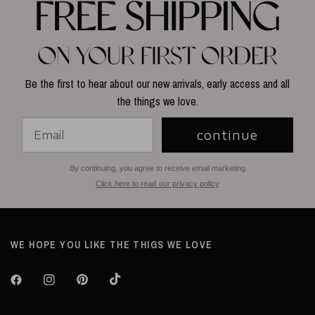
Be the first to hear about our new arrivals, early access and all
the things we love.
continue
By continuing, you agree to receive email marketing
Click here to read our privacy policy
WE HOPE YOU LIKE THE THIGS WE LOVE