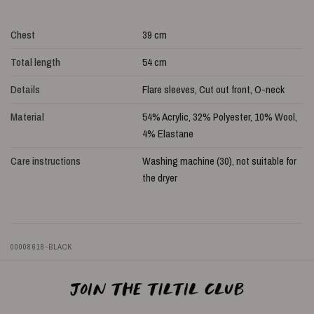
Chest
39 cm
Total length
54 cm
Details
Flare sleeves, Cut out front, O-neck
Material
54% Acrylic, 32% Polyester, 10% Wool,
4% Elastane
Care instructions
Washing machine (30), not suitable for
the dryer
00008618-BLACK