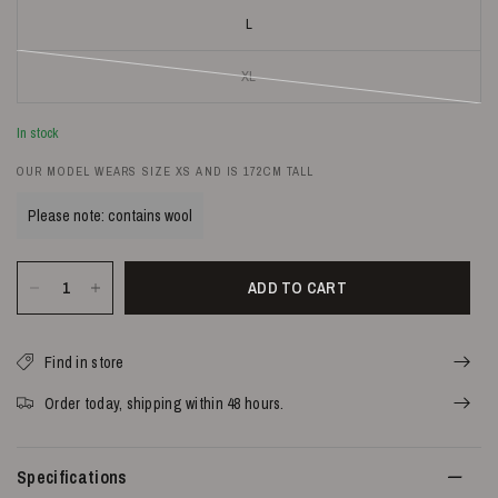
L
XL
In stock
OUR MODEL WEARS SIZE XS AND IS 172CM TALL
Please note: contains wool
ADD TO CART
Find in store
Order today, shipping within 48 hours.
Specifications