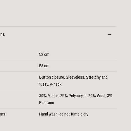
ons
52 cm
58 cm
Button closure, Sleeveless, Stretchy and
fuzzy, V-neck
30% Mohair, 25% Polyacrylic, 20% Wool, 3%
Elastane
ions
Hand wash, do not tumble dry