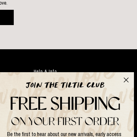
love.
Help & Info
Clothing
Japandi
Bags
Gifts
Faux flowers
Suits & Sets
Be the first to hear about our new arrivals, early access
Lamps