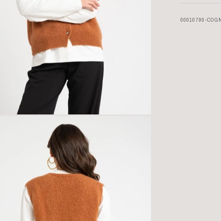
00010790-COG