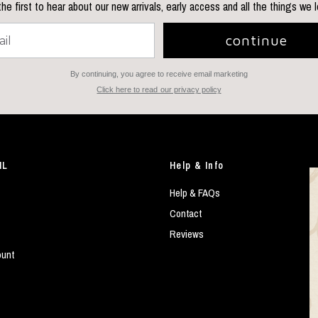
he first to hear about our new arrivals, early access and all the things we 
continue
By continuing, you agree to receive email marketing
Click here to read our privacy policy
IL
Help & Info
Help & FAQs
Contact
Reviews
ount