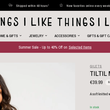
Shipped within 48 hours*
New favorites online every week
ME & GIFTS
JEWELRY
ACCESSORIES
GIFTS & GIFT 
Summer Sale - Up to 40% Off on
Selected Items
GILETS
TILTIL
€39.99
G
A soft knitted
In stock