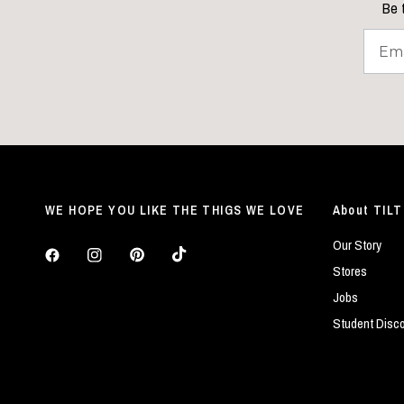
Be t
WE HOPE YOU LIKE THE THIGS WE LOVE
About TILT
Our Story
Stores
Jobs
Student Disc