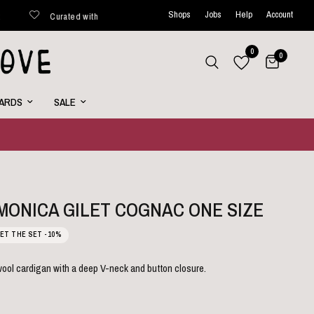
Shops
Jobs
Help
Account
Curated with love
Shipped within 48 hours*
New favorite
0
0
CARDS
SALE
 MONICA GILET COGNAC ONE SIZE
ET THE SET -10%
 wool cardigan with a deep V-neck and button closure.