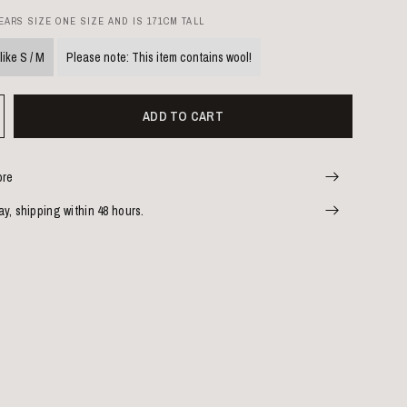
ARS SIZE ONE SIZE AND IS 171CM TALL
like S / M
Please note: This item contains wool!
ADD TO CART
ore
y, shipping within 48 hours.