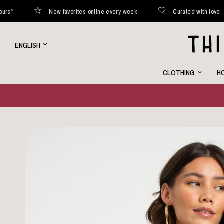
New favorites online every week
Curated with love
Update
country/region
CLOTHING
HO