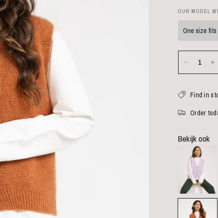
OUR MODEL WE
One size fits 
Find in st
Order toda
Bekijk ook