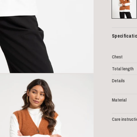
Specificati
Chest
Total length
Details
Material
Care instruct