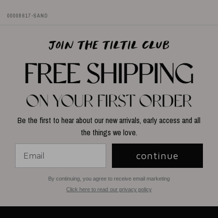
00008617-SAND
Be the first to hear about our new arrivals, early access and all
the things we love.
continue
By continuing, you agree to receive email marketing
Click here to read our privacy policy