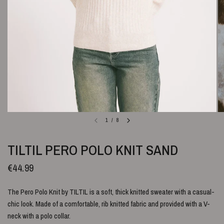
1
/
8
TILTIL PERO POLO KNIT SAND
€44.99
The Pero Polo Knit by TILTIL is a soft, thick knitted sweater with a casual-
chic look. Made of a comfortable, rib knitted fabric and provided with a V-
neck with a polo collar.