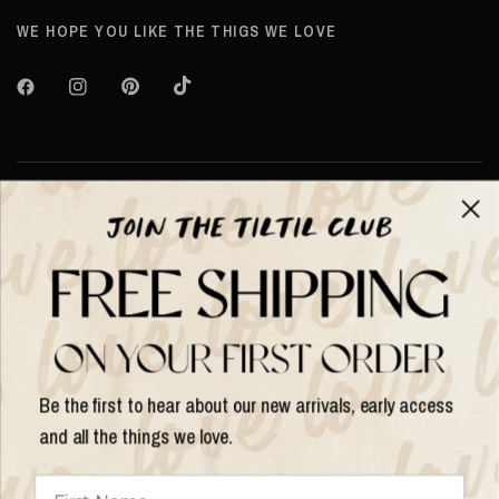
WE HOPE YOU LIKE THE THIGS WE LOVE
About TILTIL
Help & Info
Help & Info
Be the first to hear about our new arrivals, early access
and all the things we love.
Update
country/region