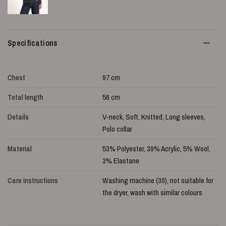
Specifications
Chest
97 cm
Total length
56 cm
Details
V-neck, Soft, Knitted, Long sleeves,
Polo collar
Material
53% Polyester, 39% Acrylic, 5% Wool,
3% Elastane
Care instructions
Washing machine (30), not suitable for
the dryer, wash with similar colours