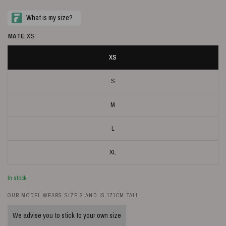
MATE:
XS
XS
S
M
L
XL
In stock
OUR MODEL WEARS SIZE S AND IS 171CM TALL
We advise you to stick to your own size