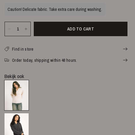
Caution! Delicate fabric. Take extra care during washing.
ADD TO CART
Find in store
Order today, shipping within 48 hours.
Bekijk ook