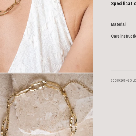
Specificati
Material
Care instruct
00009265-GOL