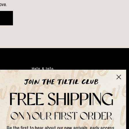
love.
Help & Info
Clothing
Japandi
Bags
Gifts
Faux flowers
Suits & Sets
Be the first to hear about our new arrivals, early access