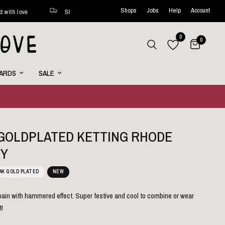
Shops
Jobs
Help
Account
Shipped within 48 hours*
New favorites online every week
0
0
CARDS
SALE
L GOLDPLATED KETTING RHODE
Y
4K GOLD PLATED
NEW
hain with hammered effect. Super festive and cool to combine or wear
t!