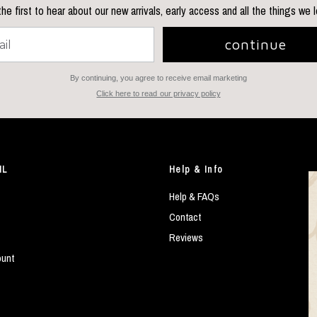
he first to hear about our new arrivals, early access and all the things we 
continue
By continuing, you agree to receive email marketing
Click here to read our privacy policy
IL
Help & Info
Help & FAQs
Contact
Reviews
ount