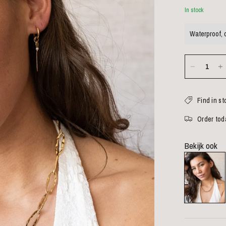
In stock
Waterproof, 
Find in st
Order toda
Bekijk ook