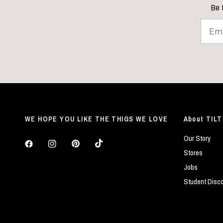
Be t
WE HOPE YOU LIKE THE THIGS WE LOVE
About TILT
Our Story
Stores
Jobs
Student Disc