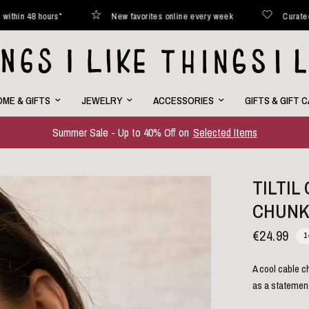
*
New favorites online every week
Curated with love
ME & GIFTS
JEWELRY
ACCESSORIES
GIFTS & GIFT 
Summer Sale - Up to 40% Off on
Selected Items
TILTI
CHUNK
€24.99
1
A cool cable c
as a statemen