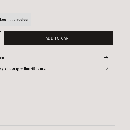
does not discolour
ADD TO CART
ore
y, shipping within 48 hours.