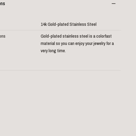
ons
14k Gold-plated Stainless Steel
ions
Gold-plated stainless steel is a colorfast
material so you can enjoy your jewelry for a
very long time.
D