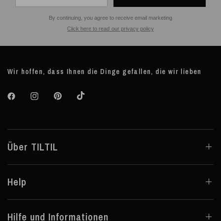
By continuing, you agree to receive email marketing
Click here to read our privacy policy
Wir hoffen, dass Ihnen die Dinge gefallen, die wir lieben
Über TILTIL
Help
Hilfe und Informationen