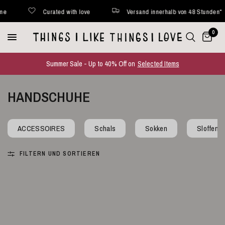
Curated with love
Versand innerhalb von 48 Stunden*
0
Summer Sale - Up to 40% Off on
Selected Items
HANDSCHUHE
ACCESSOIRES
Schals
Sokken
Sloffen
FILTERN UND SORTIEREN