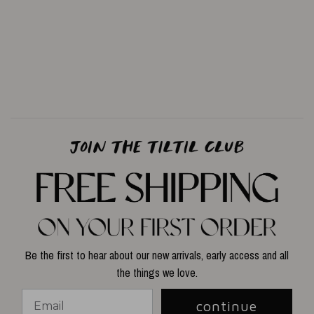
Be the first to hear about our new arrivals, early access and all
the things we love.
continue