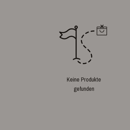
Keine Produkte
gefunden