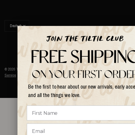
Land/Region
aktualisieren
© 2026 Things I Like Things I Love, Alle Rechte vorbehalten.
Terms of
Service
Refund policy
Be the first to hear about our new arrivals, early acc
and all the things we love.