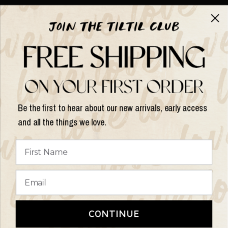
About TILTIL
Help & Info
Help & Info
Be the first to hear about our new arrivals, early access
and all the things we love.
Update
country/region
© 2026 Things I Like Things I Love, All rights reserved.
Terms of
CONTINUE
Service
Refund Policy