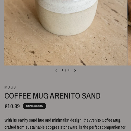
1
/
9
MUGS
COFFEE MUG ARENITO SAND
€10.99
CONSCIOUS
With its earthy sand hue and minimalist design, the Arenito Coffee Mug,
crafted from sustainable ecogres stoneware, is the perfect companion for