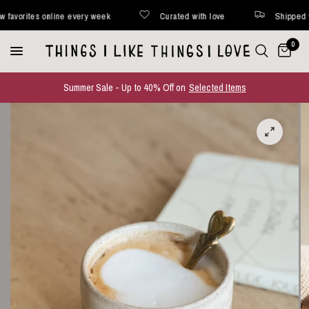
rites online every week
Curated with love
Shipped within
0
Summer Sale - Up to 40% Off on
Selected Items