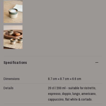
Specifications
Dimensions
8.7 cm × 8.7 cm × 6.6 cm
Details
20 cl / 200 ml - suitable for ristretto,
espresso, doppio, lungo, americano,
cappuccino, flat white & cortado.