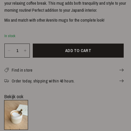
your relaxing coffee break. This mug adds both tranquility and style to your
morning routine!
Perfect addition to your Japandi interior.
Mix and match with other Arenito mugs for the complete look!
In stock
ADD TO CART
Find in store
Order today, shipping within 48 hours.
Bekijk ook