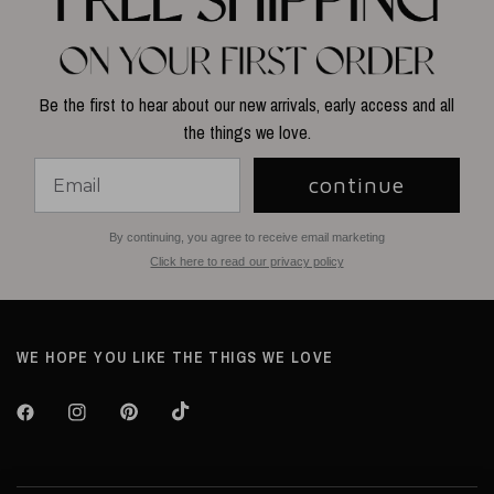
Be the first to hear about our new arrivals, early access and all
the things we love.
continue
By continuing, you agree to receive email marketing
Click here to read our privacy policy
WE HOPE YOU LIKE THE THIGS WE LOVE