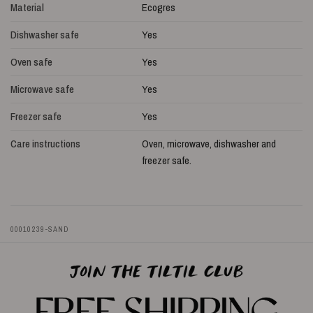
Material
Ecogres
Dishwasher safe
Yes
Oven safe
Yes
Microwave safe
Yes
Freezer safe
Yes
Care instructions
Oven, microwave, dishwasher and
freezer safe.
00010239-SAND