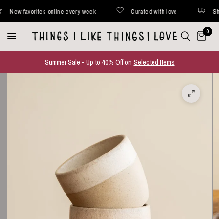
ew favorites online every week
Curated with love
Shipped
0
Summer Sale - Up to 40% Off on
Selected Items