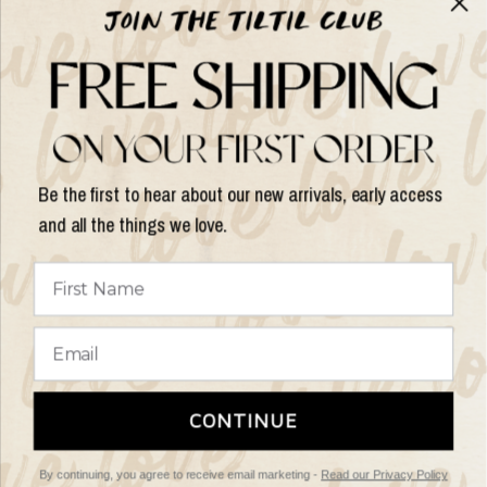
Help & Info
Help & Info
Be the first to hear about our new arrivals, early access
and all the things we love.
Update
country/region
© 2026 Things I Like Things I Love, All rights reserved.
Terms of
CONTINUE
Service
Refund Policy
By continuing, you agree to receive email marketing -
Read our Privacy Policy