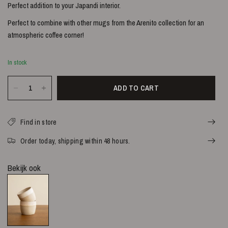
Perfect addition to your Japandi interior.
Perfect to combine with other mugs from the Arenito collection for an
atmospheric coffee corner!
In stock
ADD TO CART
Find in store
Order today, shipping within 48 hours.
Bekijk ook