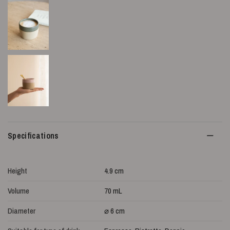
Specifications
Height
4.9 cm
Volume
70 mL
Diameter
⌀ 6 cm