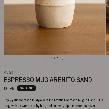
1
/
7
MUGS
ESPRESSO MUG ARENITO SAND
€6.99
CONSCIOUS
Enjoy your espresso in style with the Arenito Espresso Mug in Sand. This
mug, with its warm, earthy hue, makes every sip a moment to savor.