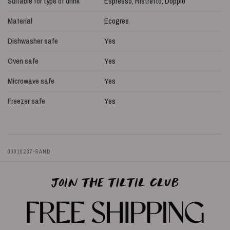
Suitable for type of drink
Espresso, Ristretto, Doppio
Material
Ecogres
Dishwasher safe
Yes
Oven safe
Yes
Microwave safe
Yes
Freezer safe
Yes
00010237-SAND