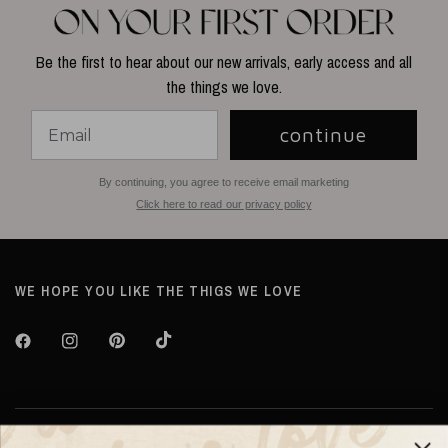
Be the first to hear about our new arrivals, early access and all
the things we love.
continue
By continuing, you agree to receive email marketing
Click here to read our privacy policy
WE HOPE YOU LIKE THE THIGS WE LOVE
About TILTIL