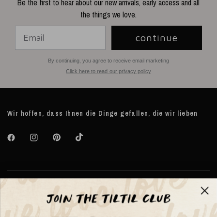
Be the first to hear about our new arrivals, early access and all
the things we love.
continue
By continuing, you agree to receive email marketing
Click here to read our privacy policy
Wir hoffen, dass Ihnen die Dinge gefallen, die wir lieben
Über TILTIL