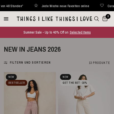
den*
Jede Woche neue Favoriten online
Curated with love
0
Summer Sale - Up to 40% Off on
Selected Items
NEW IN JEANS 2026
FILTERN UND SORTIEREN
13 PRODUKTE
NEW
NEW
BESTSELLER
GET THE SET -10%