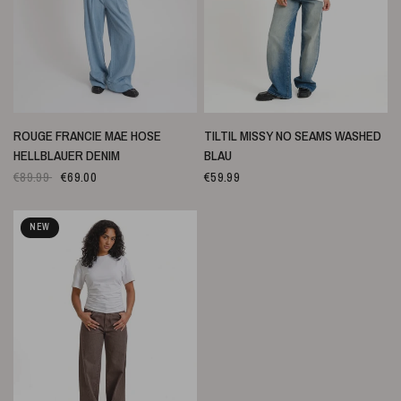
SCHNELLANSICHT
SCHNELLANSICHT
ROUGE FRANCIE MAE HOSE
TILTIL MISSY NO SEAMS WASHED
HELLBLAUER DENIM
BLAU
€89.99
€69.00
€59.99
NEW