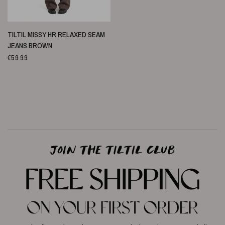
SCHNELLANSICHT
TILTIL MISSY HR RELAXED SEAM
JEANS BROWN
€59.99