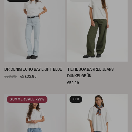
SCHNELLANSICHT
SCHNELLANSICHT
DR DENIM ECHO BAY LIGHT BLUE
TILTIL JOA BARREL JEANS
DUNKELGRÜN
€79.99
€32.80
AB
€59.99
SUMMERSALE -23%
NEW