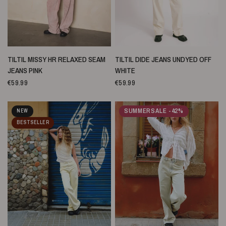
SCHNELLANSICHT
SCHNELLANSICHT
TILTIL MISSY HR RELAXED SEAM
TILTIL DIDE JEANS UNDYED OFF
JEANS PINK
WHITE
€59.99
€59.99
SUMMERSALE -42%
NEW
BESTSELLER