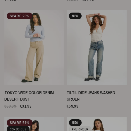
SPARE 20%
NEW
SCHNELLANSICHT
SCHNELLANSICHT
TOKYO WIDE COLOR DENIM
TILTIL DIDE JEANS WASHED
DESERT DUST
GROEN
€39.99
€31.99
€59.99
SPARE 59%
NEW
CONSCIOUS
PRE-ORDER