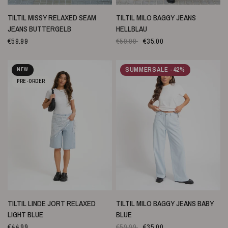
SCHNELLANSICHT
SCHNELLANSICHT
TILTIL MISSY RELAXED SEAM
TILTIL MILO BAGGY JEANS
JEANS BUTTERGELB
HELLBLAU
€59.99
€59.99
€35.00
SUMMERSALE -42%
NEW
PRE-ORDER
SCHNELLANSICHT
SCHNELLANSICHT
TILTIL LINDE JORT RELAXED
TILTIL MILO BAGGY JEANS BABY
LIGHT BLUE
BLUE
€44.99
€59.99
€35.00