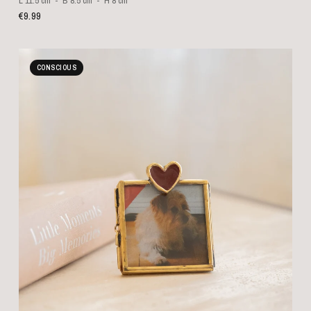
L 11.5 cm
B 8.5 cm
H 8 cm
€9.99
CONSCIOUS