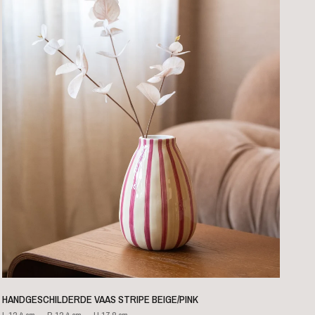
QUICK VIEW
HANDGESCHILDERDE VAAS STRIPE BEIGE/PINK