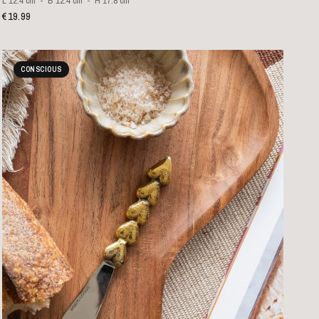
L 12.4 cm
B 12.4 cm
H 17.8 cm
€19.99
CONSCIOUS