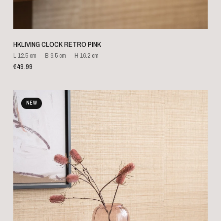
QUICK VIEW
HKLIVING CLOCK RETRO PINK
L 12.5 cm
B 9.5 cm
H 16.2 cm
€49.99
NEW