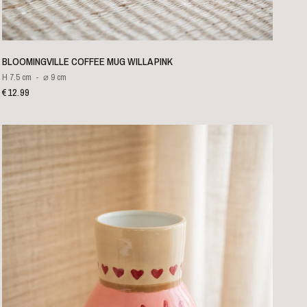
QUICK VIEW
BLOOMINGVILLE COFFEE MUG WILLA PINK
H 7.5 cm
⌀ 9 cm
€12.99