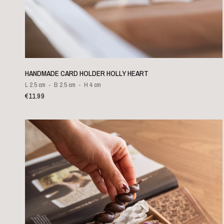
QUICK VIEW
HANDMADE CARD HOLDER HOLLY HEART
L 2.5 cm
B 2.5 cm
H 4 cm
€11.99