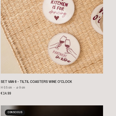
QUICK VIEW
SET VAN 6 - TILTIL COASTERS WINE O'CLOCK
H 0.5 cm
⌀ 9 cm
€14.99
CONSCIOUS