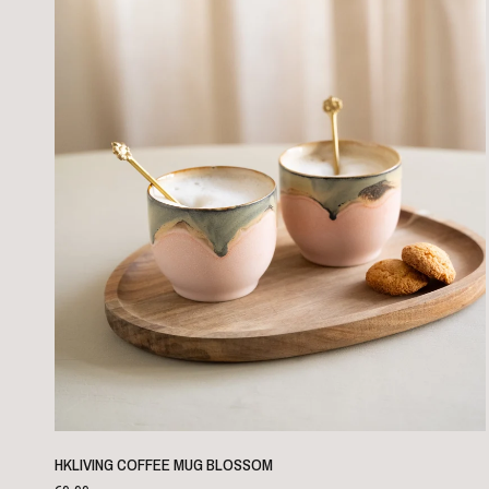
QUICK VIEW
HKLIVING COFFEE MUG BLOSSOM