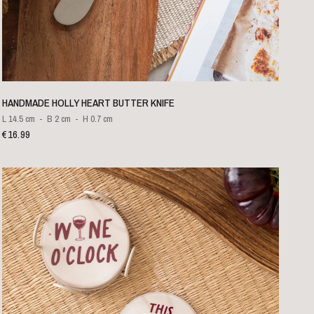
QUICK VIEW
HANDMADE HOLLY HEART BUTTER KNIFE
L 14.5 cm
B 2 cm
H 0.7 cm
€16.99