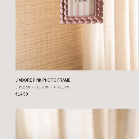
QUICK VIEW
J'ADORE PINK PHOTO FRAME
L 15.2 cm
B 1.9 cm
H 20.1 cm
€14.99