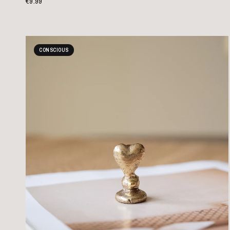
€9.99
CONSCIOUS