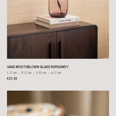
QUICK VIEW
VAAS MOUTHBLOWN GLASS BURGUNDY
L 17 cm
B 17 cm
H 21 cm
⌀ 17 cm
€22.99