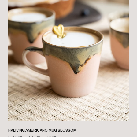
QUICK VIEW
HKLIVING AMERICANO MUG BLOSSOM