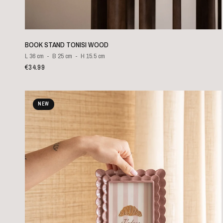
QUICK VIEW
BOOK STAND TONISI WOOD
L 36 cm
B 25 cm
H 15.5 cm
€34.99
NEW