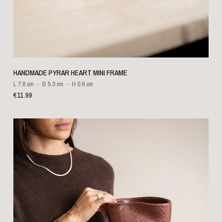
QUICK VIEW
HANDMADE PYRAR HEART MINI FRAME
L 7.8 cm
B 5.3 cm
H 0.6 cm
€11.99