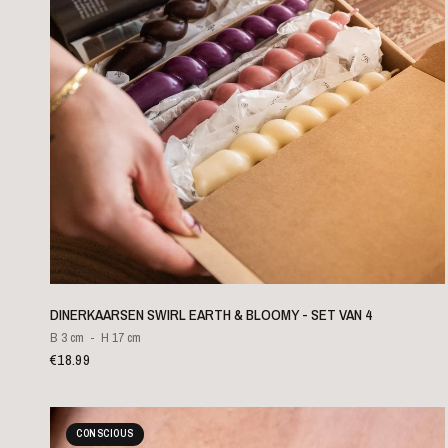
QUICK VIEW
DINERKAARSEN SWIRL EARTH & BLOOMY - SET VAN 4
B 3 cm
H 17 cm
€18.99
CONSCIOUS