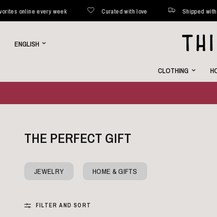
ed within 48 hours*
New favorites online every week
Cura
Update
country/region
CLOTHING
HO
THE PERFECT GIFT
JEWELRY
HOME & GIFTS
FILTER AND SORT