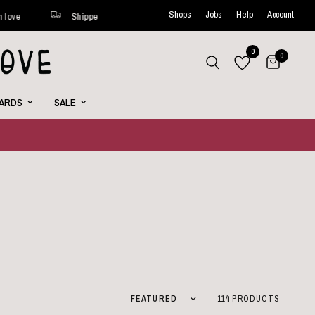
Shops
Jobs
Help
Account
ine every week
Curated with love
Shipped within 48 hours*
0
0
CARDS
SALE
Sort by
114 PRODUCTS