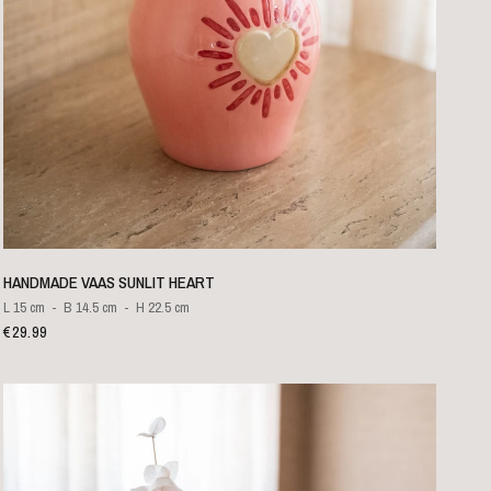
QUICK VIEW
HANDMADE VAAS SUNLIT HEART
L 15 cm
B 14.5 cm
H 22.5 cm
€29.99