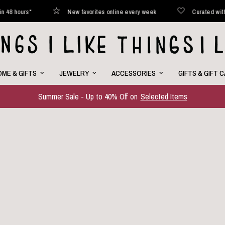
ted with love
Shipped within 48 hours*
New favorites onl
ME & GIFTS
JEWELRY
ACCESSORIES
GIFTS & GIFT 
Summer Sale - Up to 40% Off on
Selected Items