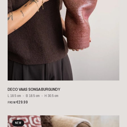
QUICK VIEW
DECO VAAS SONGA BURGUNDY
L 18.5 cm
B 18.5 cm
H 30.5 cm
€29.99
FROM
NEW